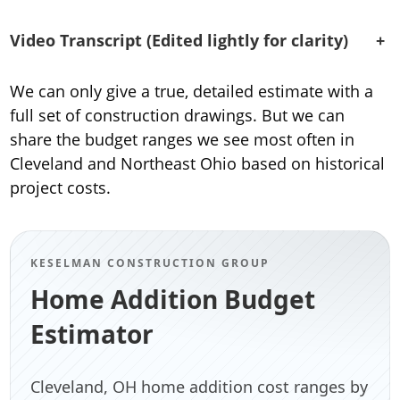
Video Transcript (Edited lightly for clarity)
+
We can only give a true, detailed estimate with a
full set of construction drawings. But we can
share the budget ranges we see most often in
Cleveland and Northeast Ohio based on historical
project costs.
KESELMAN CONSTRUCTION GROUP
Home Addition Budget
Estimator
Cleveland, OH home addition cost ranges by