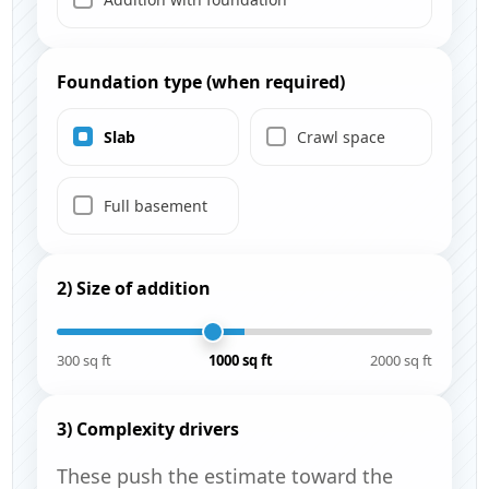
Foundation type (when required)
Slab
Crawl space
Full basement
2) Size of addition
300 sq ft
1000 sq ft
2000 sq ft
3) Complexity drivers
These push the estimate toward the