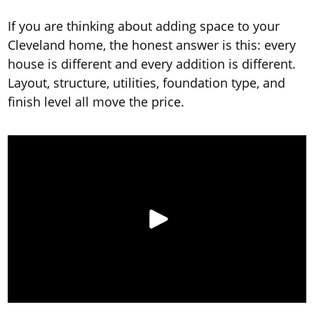
If you are thinking about adding space to your
Cleveland home, the honest answer is this: every
house is different and every addition is different.
Layout, structure, utilities, foundation type, and
finish level all move the price.