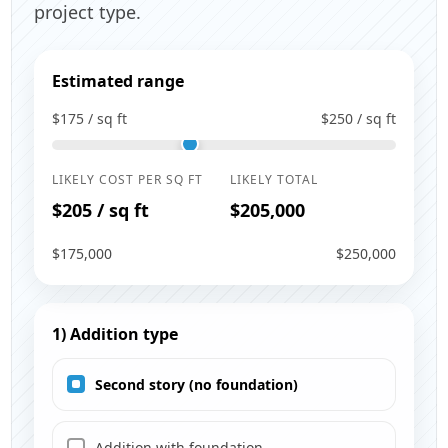
project type.
Estimated range
$175 / sq ft
$250 / sq ft
LIKELY COST PER SQ FT
LIKELY TOTAL
$205 / sq ft
$205,000
$175,000
$250,000
1) Addition type
Second story (no foundation)
Addition with foundation