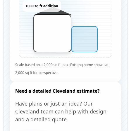
1000 sq ft addition
Scale based on a 2,000 sq ft max. Existing home shown at
2,000 sq ft for perspective.
Need a detailed Cleveland estimate?
Have plans or just an idea? Our
Cleveland team can help with design
and a detailed quote.