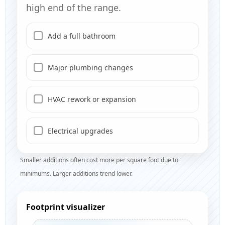
high end of the range.
Add a full bathroom
Major plumbing changes
HVAC rework or expansion
Electrical upgrades
Smaller additions often cost more per square foot due to
minimums. Larger additions trend lower.
Footprint visualizer