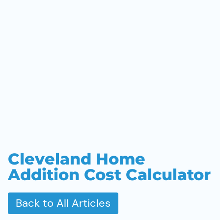
Cleveland Home
Addition Cost Calculator
Back to All Articles