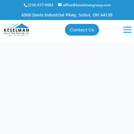
(216) 677-9562
office@keselmangroup.com
6500 Davis Industrial Pkwy, Solon, OH 44139
Contact Us