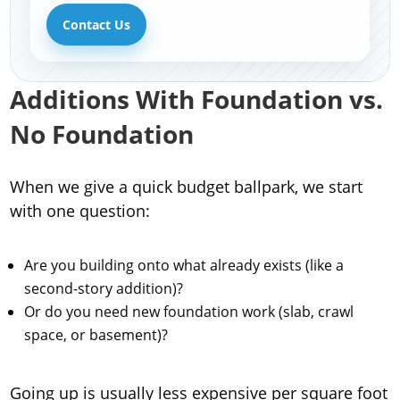
Contact Us
Additions With Foundation vs.
No Foundation
When we give a quick budget ballpark, we start
with one question:
Are you building onto what already exists (like a
second-story addition)?
Or do you need new foundation work (slab, crawl
space, or basement)?
Going up is usually less expensive per square foot