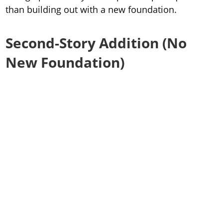
than building out with a new foundation.
Second-Story Addition (No
New Foundation)
Typical range in Cleveland:
$175 to $250 per
square foot
Why the range?
Closer to $175 per square foot
: simpler space like an
extra bedroom or basic living area
Closer to $250 per square foot
: projects that require
major utility work like plumbing, HVAC, electrical, or
adding a full bathroom