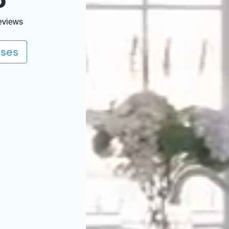
o
eviews
ses