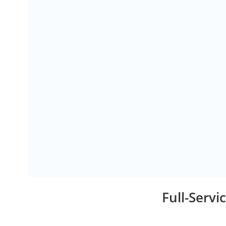
Full-Serv