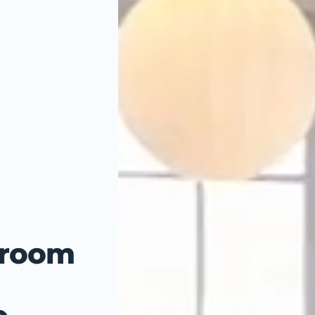
hroom