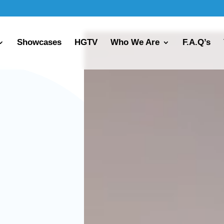
Showcases
HGTV
Who We Are
F.A.Q’s