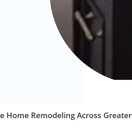
ice Home Remodeling Across Greater