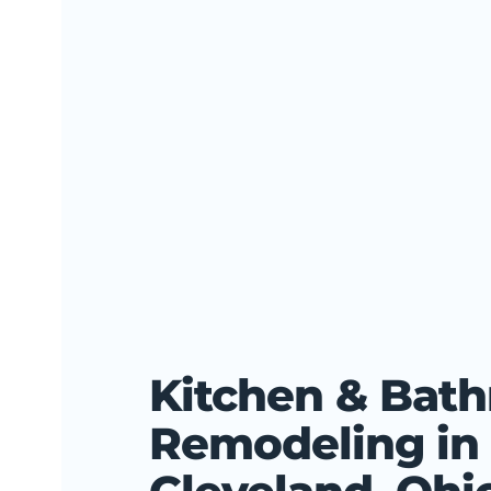
Kitchen & Bat
Remodeling in