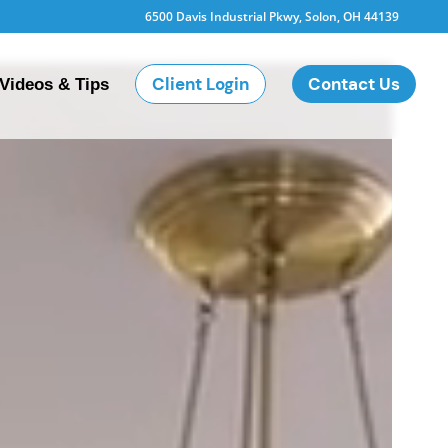
6500 Davis Industrial Pkwy, Solon, OH 44139
Client Login
Contact Us
Videos & Tips