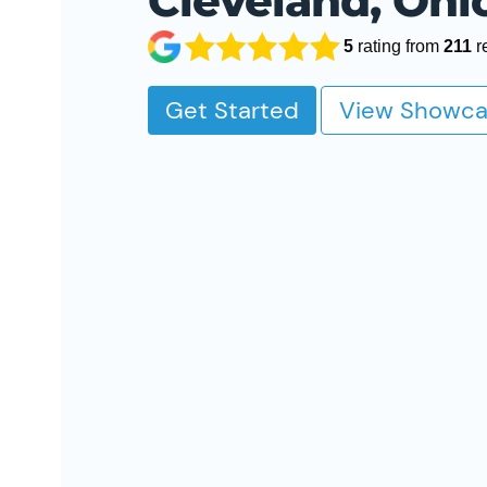
Cleveland, Ohi
5
rating from
211
r
Get Started
View Showca