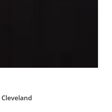
 Cleveland