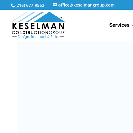
office@keselmangroup.com
(216) 677-9562
Services