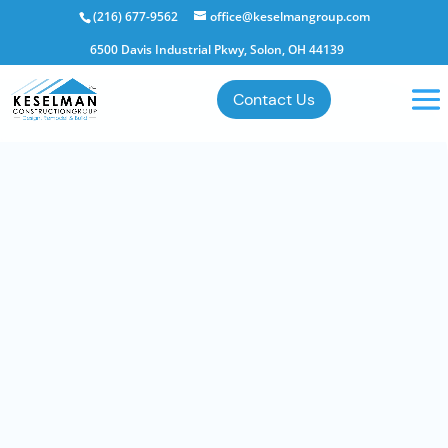
(216) 677-9562
office@keselmangroup.com
6500 Davis Industrial Pkwy, Solon, OH 44139
Contact Us