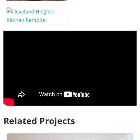
Related Projects