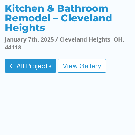
Kitchen & Bathroom
Remodel – Cleveland
Heights
January 7th, 2025 / Cleveland Heights, OH,
44118
← All Projects
View Gallery