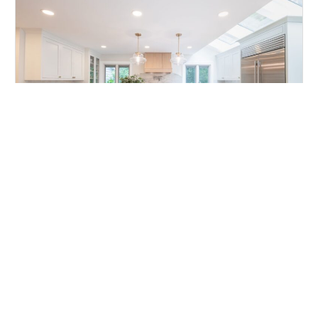
JUL 03, 2026
Home Remodel in Beachwood, OH
+72