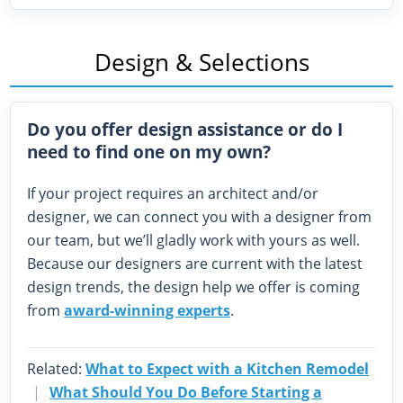
Design & Selections
Do you offer design assistance or do I
need to find one on my own?
If your project requires an architect and/or
designer, we can connect you with a designer from
our team, but we’ll gladly work with yours as well.
Because our designers are current with the latest
design trends, the design help we offer is coming
from
award-winning experts
.
Related:
What to Expect with a Kitchen Remodel
|
What Should You Do Before Starting a