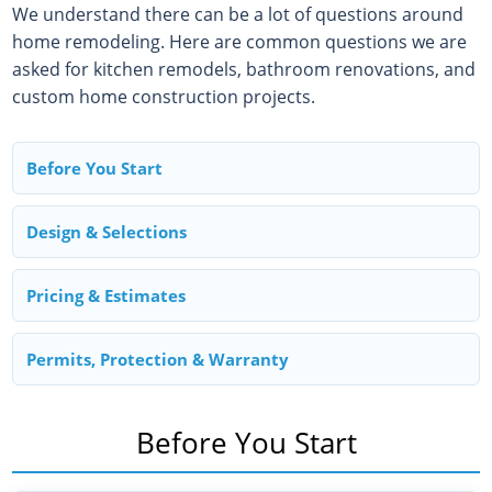
We understand there can be a lot of questions around
home remodeling. Here are common questions we are
asked for kitchen remodels, bathroom renovations, and
custom home construction projects.
Before You Start
Design & Selections
Pricing & Estimates
Permits, Protection & Warranty
Before You Start