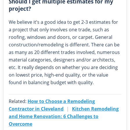
Should I get multiple estimates for my
project?
We believe it’s a good idea to get 2-3 estimates for
a project that only involves one trade, such as
roofing, windows and doors, or carpet. General
construction/remodeling is different. There can be
as many as 20 different trades involved, numerous
material categories, designers and/or architects,
etc. It really depends on whether you are deciding
on lowest price, high-end quality, or the value
found in balancing budget with quality.
Related:
How to Choose a Remodeling
Contractor in Cleveland
|
Kitchen Remodeling
and Home Renovation: 6 Challenges to
Overcome