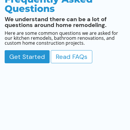
Questions
We understand there can be a lot of
questions around home remodeling.
Here are some common questions we are asked for
our kitchen remodels, bathroom renovations, and
custom home construction projects.
Get Started
Read FAQs