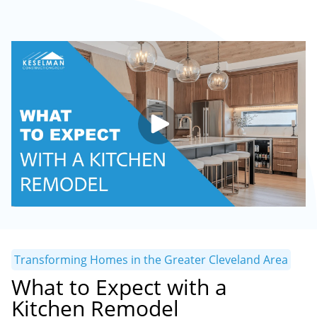
Transforming Homes in the Greater Cleveland Area
What to Expect with a
Kitchen Remodel