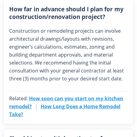
How far in advance should I plan for my
construction/renovation project?
Construction or remodeling projects can involve
architectural drawings/layouts with revisions,
engineer’s calculations, estimates, zoning and
building department approvals, and material
selections. We recommend having the initial
consultation with your general contractor at least
three (3) months prior to your desired start date.
Related:
How soon can you start on my kitchen
remodel?
|
How Long Does a Home Remodel
Take?