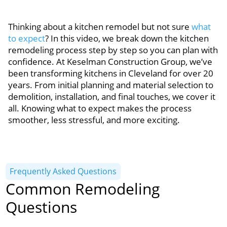
Thinking about a kitchen remodel but not sure
what
to expect
? In this video, we break down the kitchen
remodeling process step by step so you can plan with
confidence. At Keselman Construction Group, we’ve
been transforming kitchens in Cleveland for over 20
years. From initial planning and material selection to
demolition, installation, and final touches, we cover it
all. Knowing what to expect makes the process
smoother, less stressful, and more exciting.
Frequently Asked Questions
Common Remodeling
Questions