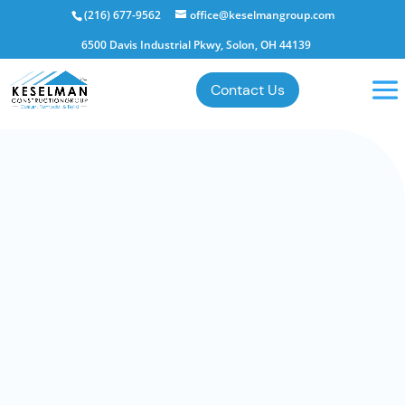
(216) 677-9562
office@keselmangroup.com
6500 Davis Industrial Pkwy, Solon, OH 44139
Contact Us