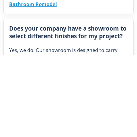
Bathroom Remodel
Does your company have a showroom to
select different finishes for my project?
Yes, we do! Our showroom is designed to carry
products that provide high quality, cater to various
styles, and are value driven. We display kitchen
cabinets, vanities, countertops, sinks, faucets,
various flooring, tile, roofing, siding, windows and
more. Our showroom is exclusively for the use of
our construction and remodeling clients.
Related:
Kitchen and Bath Tile Trends: Top 10
Beautiful Styles We’re Seeing in Cleveland
|
Modern Kitchen Design: 7 Stunning Trends to