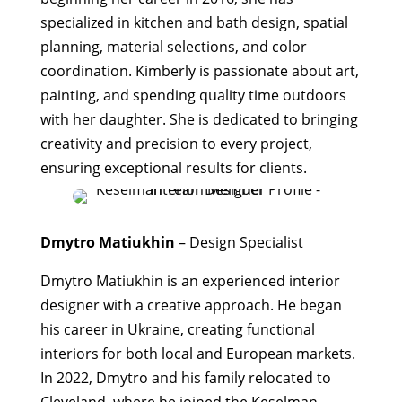
specialized in kitchen and bath design, spatial
planning, material selections, and color
coordination. Kimberly is passionate about art,
painting, and spending quality time outdoors
with her daughter. She is dedicated to bringing
creativity and precision to every project,
ensuring exceptional results for clients.
Dmytro Matiukhin
– Design Specialist
Dmytro Matiukhin is an experienced interior
designer with a creative approach. He began
his career in Ukraine, creating functional
interiors for both local and European markets.
In 2022, Dmytro and his family relocated to