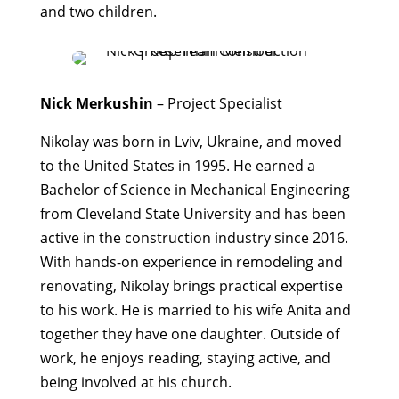
and two children.
Nick Merkushin
– Project Specialist
Nikolay was born in Lviv, Ukraine, and moved
to the United States in 1995. He earned a
Bachelor of Science in Mechanical Engineering
from Cleveland State University and has been
active in the construction industry since 2016.
With hands-on experience in remodeling and
renovating, Nikolay brings practical expertise
to his work. He is married to his wife Anita and
together they have one daughter. Outside of
work, he enjoys reading, staying active, and
being involved at his church.