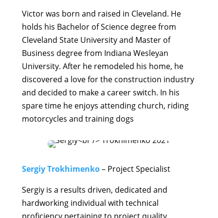
Victor was born and raised in Cleveland. He
holds his Bachelor of Science degree from
Cleveland State University and Master of
Business degree from Indiana Wesleyan
University. After he remodeled his home, he
discovered a love for the construction industry
and decided to make a career switch. In his
spare time he enjoys attending church, riding
motorcycles and training dogs
Sergiy Trokhimenko
– Project Specialist
Sergiy is a results driven, dedicated and
hardworking individual with technical
proficiency pertaining to project quality,