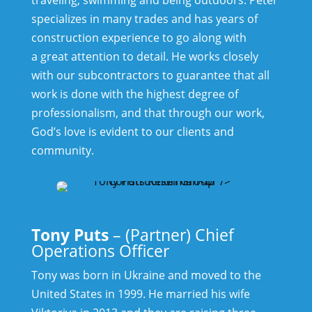
specializes in many trades and has years of
construction experience to go along with
a great attention to detail. He works closely
with our subcontractors to guarantee that all
work is done with the highest degree of
professionalism, and that through our work,
God’s love is evident to our clients and
community.
Tony Puts
– (Partner) Chief
Operations Officer
Tony was born in Ukraine and moved to the
United States in 1999. He married his wife