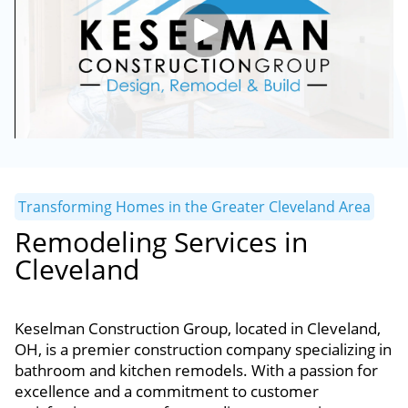
Transforming Homes in the Greater Cleveland Area
Remodeling Services in
Cleveland
Keselman Construction Group, located in Cleveland,
OH, is a premier construction company specializing in
bathroom and kitchen remodels. With a passion for
excellence and a commitment to customer