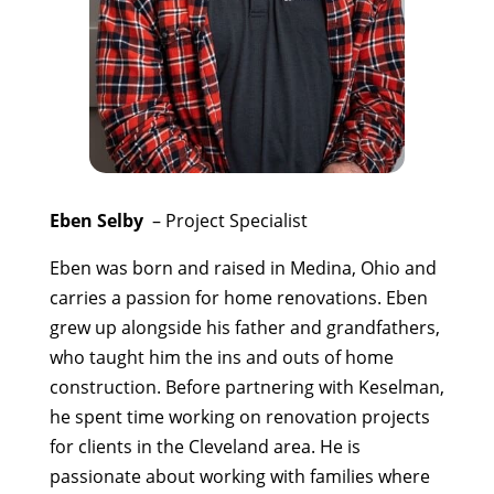
Eben Selby
– Project Specialist
Eben was born and raised in Medina, Ohio and
carries a passion for home renovations. Eben
grew up alongside his father and grandfathers,
who taught him the ins and outs of home
construction. Before partnering with Keselman,
he spent time working on renovation projects
for clients in the Cleveland area. He is
passionate about working with families where