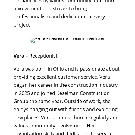
her family. Amy values community and church
involvement and strives to bring
professionalism and dedication to every
project
Vera
– R
eceptionist
Vera was born in Ohio and is passionate about
providing excellent customer service. Vera
began her career in the construction industry
in 2025 and joined Keselman Construction
Group the same year. Outside of work, she
enjoys hanging out with friends and exploring
new places. Vera attends church regularly and
values community involvement. Her
organization skills and dedication to service