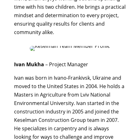
time with his two children. He brings a practical
mindset and determination to every project,
ensuring quality results for clients and
community alike.
Ivan Mukha
– Project Manager
Ivan was born in Ivano-Frankivsk, Ukraine and
moved to the United States in 2004. He holds a
Masters in Agriculture from Lviv National
Environmental University. Ivan started in the
construction industry in 2005 and joined the
Keselman Construction Group team in 2007.
He specializes in carpentry and is always
looking for ways to challenge and improve