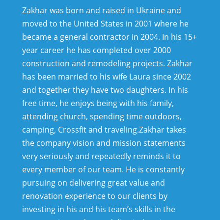
Zakhar was born and raised in Ukraine and
moved to the United States in 2001 where he
became a general contractor in 2004. In his 15+
year career he has completed over 2000
construction and remodeling projects. Zakhar
has been married to his wife Laura since 2002
and together they have two daughters. In his
free time, he enjoys being with his family,
attending church, spending time outdoors,
camping, Crossfit and traveling.
Zakhar takes
the company vision and mission statements
very seriously and repeatedly reminds it to
every member of our team. He is constantly
pursuing on delivering great value and
renovation experience to our clients by
investing in his and his team’s skills in the