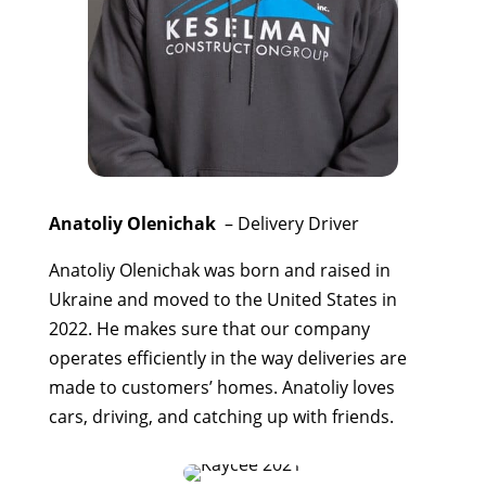
Anatoliy Olenichak
– Delivery Driver
Anatoliy Olenichak was born and raised in
Ukraine and moved to the United States in
2022. He makes sure that our company
operates efficiently in the way deliveries are
made to customers’ homes. Anatoliy loves
cars, driving, and catching up with friends.