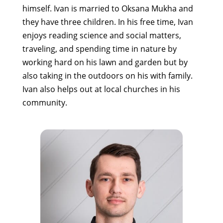
himself. Ivan is married to Oksana Mukha and
they have three children. In his free time, Ivan
enjoys reading science and social matters,
traveling, and spending time in nature by
working hard on his lawn and garden but by
also taking in the outdoors on his with family.
Ivan also helps out at local churches in his
community.