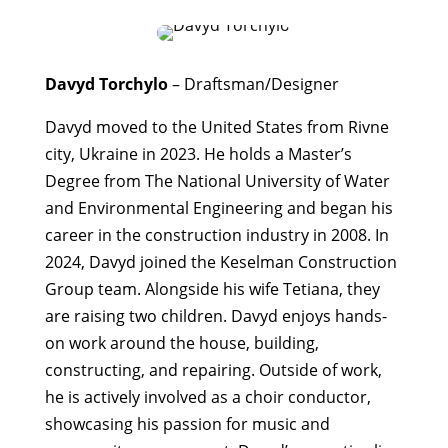
Davyd Torchylo
– Draftsman/Designer
Davyd moved to the United States from Rivne
city, Ukraine in 2023. He holds a Master’s
Degree from The National University of Water
and Environmental Engineering and began his
career in the construction industry in 2008. In
2024, Davyd joined the Keselman Construction
Group team. Alongside his wife Tetiana, they
are raising two children. Davyd enjoys hands-
on work around the house, building,
constructing, and repairing. Outside of work,
he is actively involved as a choir conductor,
showcasing his passion for music and