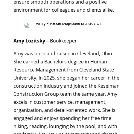
ensure smooth operations and a positive
environment for colleagues and clients alike.
Amy Lozitsky
– Bookkeeper
Amy was born and raised in Cleveland, Ohio.
She earned a Bachelors degree in Human
Resource Management from Cleveland State
University. In 2025, she began her career in the
construction industry and joined the Keselman
Construction Group team the same year. Amy
excels in customer service, management,
organization, and detail-oriented work. She is
engaged and enjoys spending her free time
hiking, reading, lounging by the pool, and with