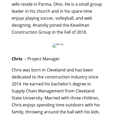
wife reside in Parma, Ohio. He is a small group
leader in his church and in his spare time
enjoys playing soccer, volleyball, and web
designing. Anatoliy joined the Keselman
Construction Group in the Fall of 2018.
Chris
– Project Manager
Chris was born in Cleveland and has been
dedicated to the construction industry since
2014. He earned his bachelor’s degree in
Supply Chain Management from Cleveland
State University. Married with three children,
Chris enjoys spending time outdoors with his
family, throwing around the ball with his kids.