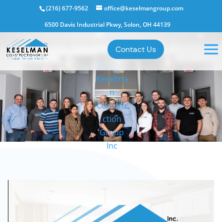
(216) 677-9562
office@keselmangroup.com
6500 Davis Industrial Pkwy, Solon, OH 44139
Contact Us