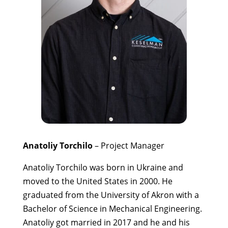
Anatoliy Torchilo
– Project Manager
Anatoliy Torchilo was born in Ukraine and
moved to the United States in 2000. He
graduated from the University of Akron with a
Bachelor of Science in Mechanical Engineering.
Anatoliy got married in 2017 and he and his