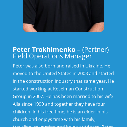
Peter Trokhimenko
– (Partner)
Field Operations Manager
Peter was also born and raised in Ukraine. He
moved to the United States in 2003 and started
in the construction industry that same year. He
started working at Keselman Construction
Group in 2007. He has been married to his wife
Alla since 1999 and together they have four
children. In his free time, he is an elder in his
church and enjoys time with his family,
traveling, swimming and being outdoors.
Peter