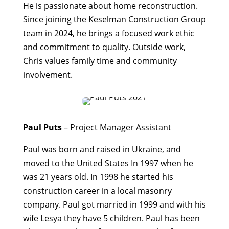
He is passionate about home reconstruction.
Since joining the Keselman Construction Group
team in 2024, he brings a focused work ethic
and commitment to quality. Outside work,
Chris values family time and community
involvement.
Paul Puts
– Project Manager Assistant
Paul was born and raised in Ukraine, and
moved to the United States In 1997 when he
was 21 years old. In 1998 he started his
construction career in a local masonry
company. Paul got married in 1999 and with his
wife Lesya they have 5 children. Paul has been