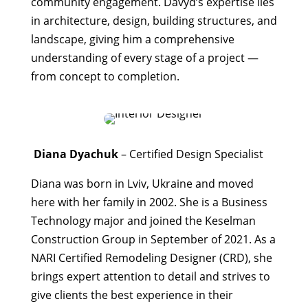
community engagement. Davyd’s expertise lies
in architecture, design, building structures, and
landscape, giving him a comprehensive
understanding of every stage of a project —
from concept to completion.
Diana Dyachuk
– Certified Design Specialist
Diana was born in Lviv, Ukraine and moved
here with her family in 2002. She is a Business
Technology major and joined the Keselman
Construction Group in September of 2021. As a
NARI Certified Remodeling Designer (CRD), she
brings expert attention to detail and strives to
give clients the best experience in their