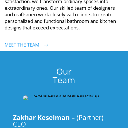
satisfaction, we transform ordinary spaces into
extraordinary ones. Our skilled team of designers
and craftsmen work closely with clients to create
personalized and functional bathroom and kitchen
designs that exceed expectations.
MEET THE TEAM
Our
Team
Zakhar Keselman
– (Partner)
CEO