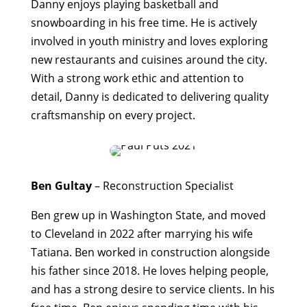
Danny enjoys playing basketball and
snowboarding in his free time. He is actively
involved in youth ministry and loves exploring
new restaurants and cuisines around the city.
With a strong work ethic and attention to
detail, Danny is dedicated to delivering quality
craftsmanship on every project.
Ben Gultay
– Reconstruction Specialist
Ben grew up in Washington State, and moved
to Cleveland in 2022 after marrying his wife
Tatiana. Ben worked in construction alongside
his father since 2018. He loves helping people,
and has a strong desire to service clients. In his