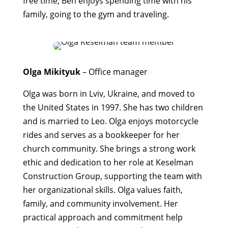
free time, Ben enjoys spending time with his
family, going to the gym and traveling.
Olga Mikityuk
– Office manager
Olga was born in Lviv, Ukraine, and moved to
the United States in 1997. She has two children
and is married to Leo. Olga enjoys motorcycle
rides and serves as a bookkeeper for her
church community. She brings a strong work
ethic and dedication to her role at Keselman
Construction Group, supporting the team with
her organizational skills. Olga values faith,
family, and community involvement. Her
practical approach and commitment help