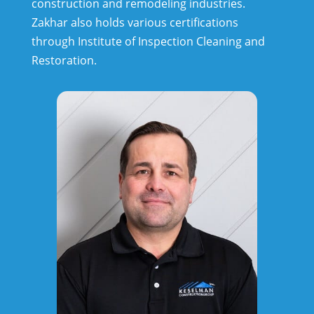
construction and remodeling industries.
Zakhar also holds various certifications
through Institute of Inspection Cleaning and
Restoration.