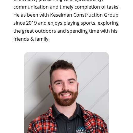
communication and timely completion of tasks.
He as been with Keselman Construction Group
since 2019 and enjoys playing sports, exploring
the great outdoors and spending time with his
friends & family.