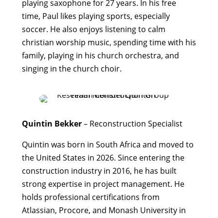
playing saxophone for 27 years.
In his free
time, Paul likes playing sports, especially
soccer. He also enjoys listening to calm
christian worship music, spending time with his
family, playing in his church orchestra, and
singing in the church choir.
Quintin Bekker
– Reconstruction Specialist
Quintin was born in South Africa and moved to
the United States in 2026. Since entering the
construction industry in 2016, he has built
strong expertise in project management. He
holds professional certifications from
Atlassian, Procore, and Monash University in