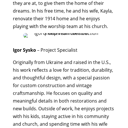
they are at, to give them the home of their
dreams. In his free time, he and his wife, Kayla,
renovate their 1914 home and he enjoys
playing with the worship team at his church.
Igor Sysko
– Project Specialist
Originally from Ukraine and raised in the U.S.,
his work reflects a love for tradition, durability,
and thoughtful design, with a special passion
for custom construction and vintage
craftsmanship. He focuses on quality and
meaningful details in both restorations and
new builds. Outside of work, he enjoys projects
with his kids, staying active in his community
and church, and spending time with his wife