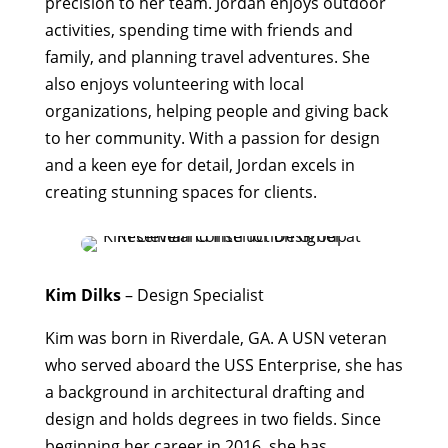
precision to her team. Jordan enjoys outdoor
activities, spending time with friends and
family, and planning travel adventures. She
also enjoys volunteering with local
organizations, helping people and giving back
to her community. With a passion for design
and a keen eye for detail, Jordan excels in
creating stunning spaces for clients.
Kim Dilks
– Design Specialist
Kim was born in Riverdale, GA. A USN veteran
who served aboard the USS Enterprise, she has
a background in architectural drafting and
design and holds degrees in two fields. Since
beginning her career in 2016, she has