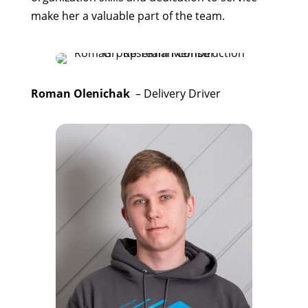
make her a valuable part of the team.
Roman Olenichak
– Delivery Driver