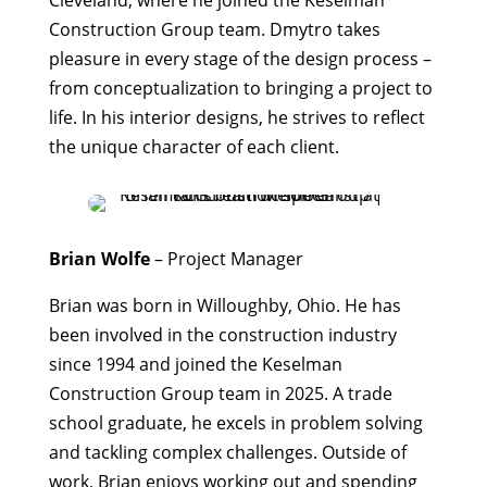
Cleveland, where he joined the Keselman
Construction Group team. Dmytro takes
pleasure in every stage of the design process –
from conceptualization to bringing a project to
life. In his interior designs, he strives to reflect
the unique character of each client.
Brian Wolfe
– Project Manager
Brian was born in Willoughby, Ohio. He has
been involved in the construction industry
since 1994 and joined the Keselman
Construction Group team in 2025. A trade
school graduate, he excels in problem solving
and tackling complex challenges. Outside of
work, Brian enjoys working out and spending