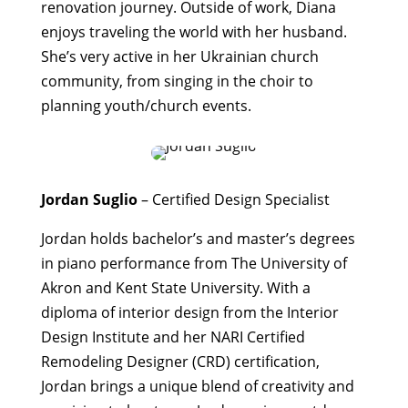
renovation journey. Outside of work, Diana
enjoys traveling the world with her husband.
She’s very active in her Ukrainian church
community, from singing in the choir to
planning youth/church events.
Jordan Suglio
– Certified Design Specialist
Jordan holds bachelor’s and master’s degrees
in piano performance from The University of
Akron and Kent State University. With a
diploma of interior design from the Interior
Design Institute and her NARI Certified
Remodeling Designer (CRD) certification,
Jordan brings a unique blend of creativity and