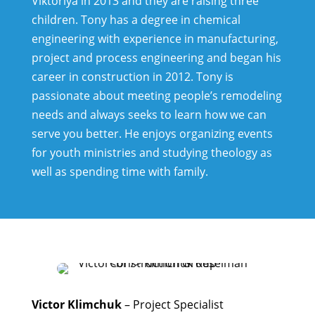
Viktoriya in 2013 and they are raising three
children. Tony has a degree in chemical
engineering with experience in manufacturing,
project and process engineering and began his
career in construction in 2012. Tony is
passionate about meeting people’s remodeling
needs and always seeks to learn how we can
serve you better.
He enjoys organizing events
for youth ministries and studying theology as
well as spending time with family.
Victor Klimchuk
– Project Specialist