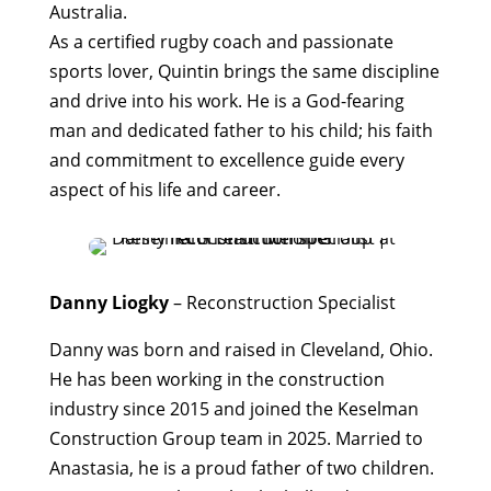
Australia.
As a certified rugby coach and passionate
sports lover, Quintin brings the same discipline
and drive into his work. He is a God-fearing
man and dedicated father to his child; his faith
and commitment to excellence guide every
aspect of his life and career.
Danny Liogky
–
Reconstruction Specialist
Danny was born and raised in Cleveland, Ohio.
He has been working in the construction
industry since 2015 and joined the Keselman
Construction Group team in 2025. Married to
Anastasia, he is a proud father of two children.