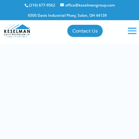
(216) 677-9562
office@keselmangroup.com
6500 Davis Industrial Pkwy, Solon, OH 44139
Contact Us