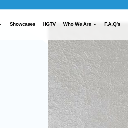
Showcases
HGTV
Who We Are
F.A.Q’s