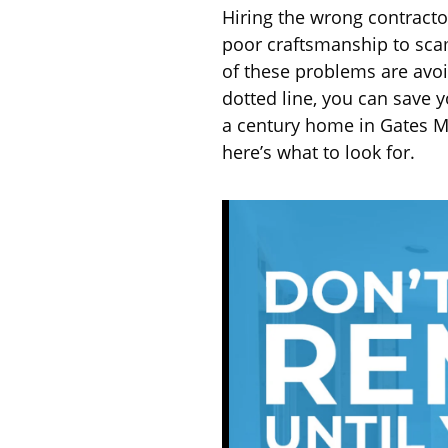
Hiring the wrong contract
poor craftsmanship to sca
of these problems are avoi
dotted line, you can save 
a century home in Gates Mi
here’s what to look for.