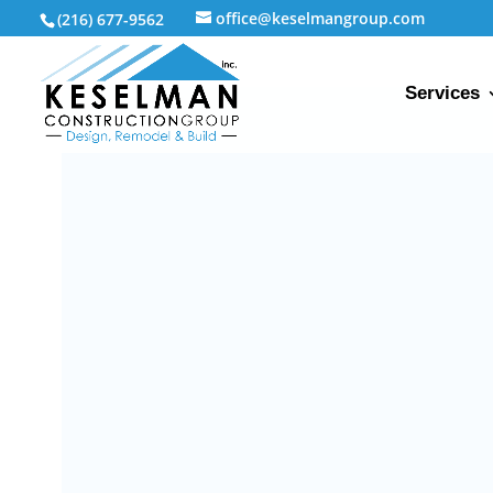
office@keselmangroup.com
(216) 677-9562
Services