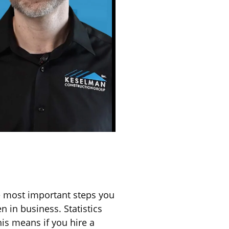
e most important steps you
 in business. Statistics
his means if you hire a