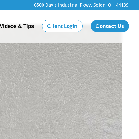
6500 Davis Industrial Pkwy, Solon, OH 44139
Client Login
Contact Us
Videos & Tips