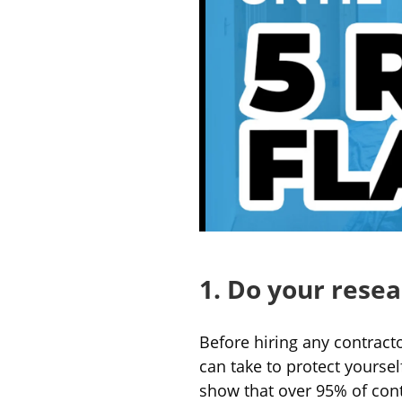
1. Do your rese
Before hiring any contract
can take to protect yourse
show that over 95% of contr