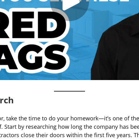
arch
or, take the time to do your homework—it’s one of th
lf. Start by researching how long the company has been
actors close their doors within the first five years. T