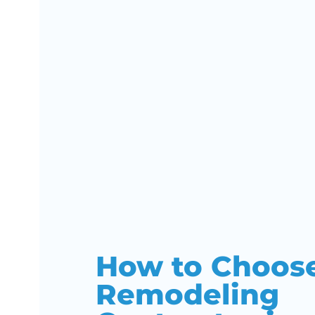
How to Choos
Remodeling