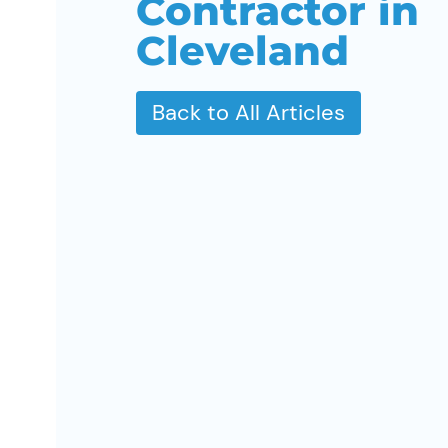
Contractor in
Cleveland
Back to All Articles