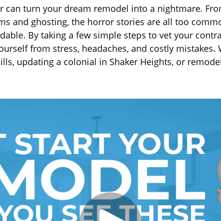
or can turn your dream remodel into a nightmare. Fr
ms and ghosting, the horror stories are all too com
dable. By taking a few simple steps to vet your contr
yourself from stress, headaches, and costly mistakes.
lls, updating a colonial in Shaker Heights, or remode