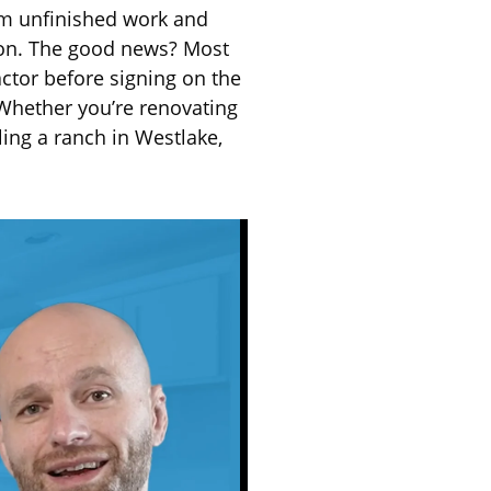
om unfinished work and
mon. The good news? Most
actor before signing on the
 Whether you’re renovating
ling a ranch in Westlake,