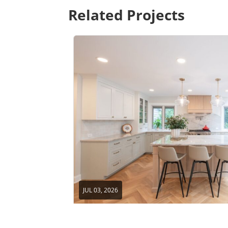
Related Projects
JUL 03, 2026
Home Remodel in Beachwood, 