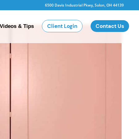
6500 Davis Industrial Pkwy, Solon, OH 44139
Client Login
Contact Us
Videos & Tips