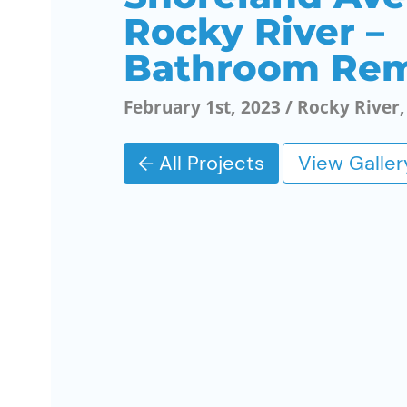
Rocky River –
Bathroom Re
February 1st, 2023 / Rocky River
← All Projects
View Galler