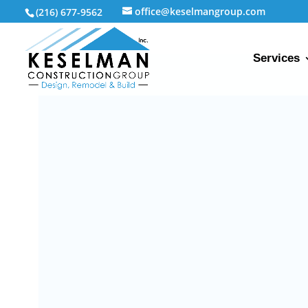
office@keselmangroup.com
(216) 677-9562
Services