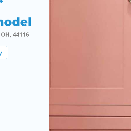
model
, OH, 44116
y