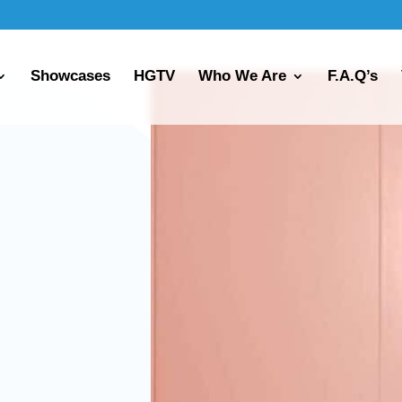
Showcases
HGTV
Who We Are
F.A.Q’s