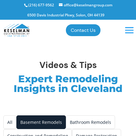
(216) 677-9562
office@keselmangroup.com
6500 Davis Industrial Pkwy, Solon, OH 44139
Contact Us
Videos & Tips
Expert Remodeling
Insights in Cleveland
All
Basement Remodels
Bathroom Remodels
Construction and Remodeling
Damage Restoration