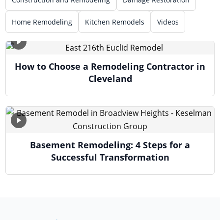
Home Remodeling
Kitchen Remodels
Videos
How to Choose a Remodeling Contractor in
Cleveland
Basement Remodeling: 4 Steps for a
Successful Transformation