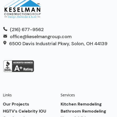
(216) 677-9562
office@keselmangroup.com
6500 Davis Industrial Pkwy, Solon, OH 44139
Links
Services
Our Projects
Kitchen Remodeling
HGTV's Celebrity IOU
Bathroom Remodeling